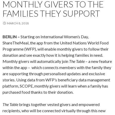
MONTHLY GIVERS TO THE
FAMILIES THEY SUPPORT
MARCH 8, 2018
BERLIN –
Starting on International Women’s Day,
ShareTheMeal, the app from the United Nations World Food
Programme (WFP), will enable monthly givers to follow their
donation and see exactly how it is helping families in need.
Monthly givers will automatically join
The Table
– a new feature
within the app – which connects members with the family they
are supporting through personalised updates and exclusive
stories. Using data from WFP’s beneficiary data management
platform, SCOPE, monthly givers will learn when a family has
purchased food thanks to their donation.
The Table
brings together vested givers and empowered
recipients, who will be connected virtually through this new