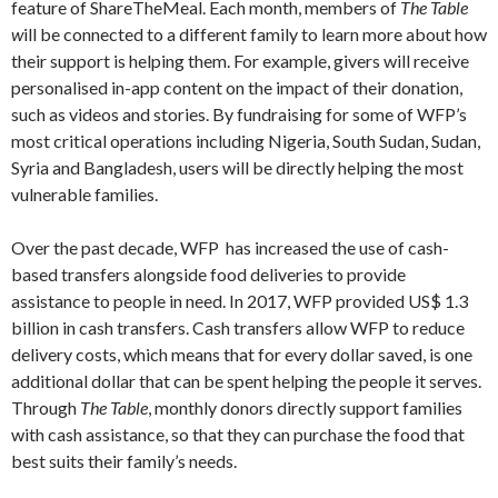
feature of ShareTheMeal. Each month, members of
The Table
w
ill be connected to a different family to learn more about how
their support is helping them. For example, givers will receive
personalised in-app content on the impact of their donation,
such as videos and stories. By fundraising for some of WFP’s
most critical operations including Nigeria, South Sudan, Sudan,
Syria and Bangladesh, users will be directly helping the most
vulnerable families.
Over the past decade, WFP has increased the use of cash-
based transfers alongside food deliveries to provide
assistance to people in need. In 2017, WFP provided US$ 1.3
billion in cash transfers. Cash transfers allow WFP to reduce
delivery costs, which means that for every dollar saved, is one
additional dollar that can be spent helping the people it serves.
Through
The Table
, monthly donors directly support families
with cash assistance, so that they can purchase the food that
best suits their family’s needs.