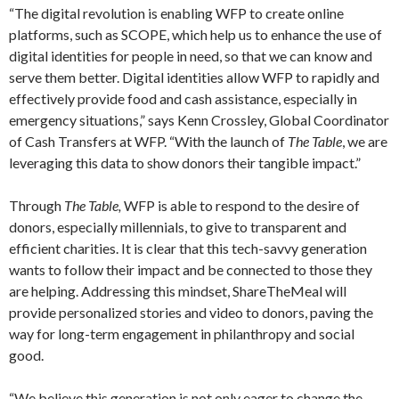
“The digital revolution is enabling WFP to create online
platforms, such as SCOPE, which help us to enhance the use of
digital identities for people in need, so that we can know and
serve them better. Digital identities allow WFP to rapidly and
effectively provide food and cash assistance, especially in
emergency situations,” says Kenn Crossley, Global Coordinator
of Cash Transfers at WFP. “With the launch of
The Table
, we are
leveraging this data to show donors their tangible impact.”
Through
The Table,
WFP is able to respond to the desire of
donors, especially millennials, to give to transparent and
efficient charities. It is clear that this tech-savvy generation
wants to follow their impact and be connected to those they
are helping. Addressing this mindset, ShareTheMeal will
provide personalized stories and video to donors, paving the
way for long-term engagement in philanthropy and social
good.
“We believe this generation is not only eager to change the