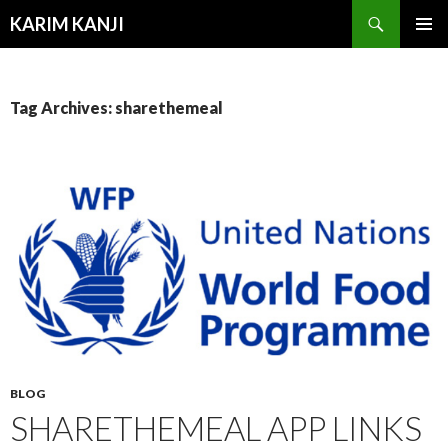
Search
KARIM KANJI
SKIP
PRIMAR
TO
MENU
CONTENT
Tag Archives: sharethemeal
BLOG
SHARETHEMEAL APP LINKS