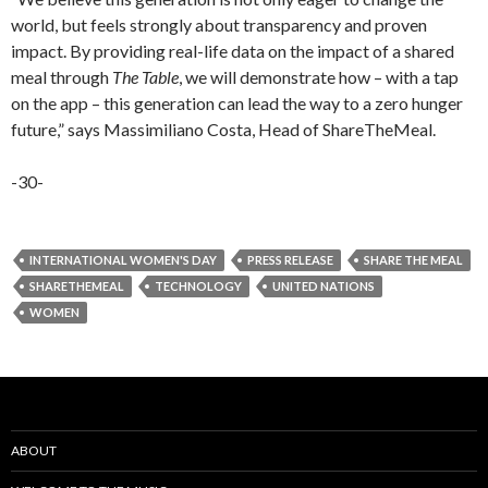
world, but feels strongly about transparency and proven
impact. By providing real-life data on the impact of a shared
meal through
The Table
, we will demonstrate how – with a tap
on the app – this generation can lead the way to a zero hunger
future,” says Massimiliano Costa, Head of ShareTheMeal.
-30-
INTERNATIONAL WOMEN'S DAY
PRESS RELEASE
SHARE THE MEAL
SHARETHEMEAL
TECHNOLOGY
UNITED NATIONS
WOMEN
ABOUT