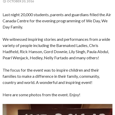
OCTOBER 20, 2016
Last night 20,000 students, parents and guardians filled the Air
Canada Centre for the evening programming of We Day, We
Day Family.
We witnessed inspiring stories and performances from a wide
variety of people including the Barenaked Ladies, Chris
Hadfield, Rick Hanson, Gord Downie, Lily Singh, Paula Abdul,
Pearl Wenjack, Hedley, Nelly Furtado and many others!
The focus for the event was to inspire children and their
families to make a difference in their family, community,
country and world. A wonderful and inspiring event!
Here are some photos from the event. Enjoy!