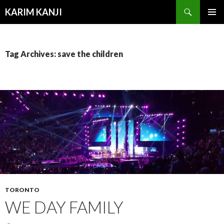
Search
KARIM KANJI
SKIP
PRIMAR
TO
MENU
CONTENT
Tag Archives: save the children
TORONTO
WE DAY FAMILY