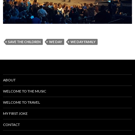
SAVE THE CHILDREN
WE DAY
WE DAY FAMILY
ABOUT
WELCOME TO THE MUSIC
WELCOME TO TRAVEL
MY FIRST JOKE
CONTACT