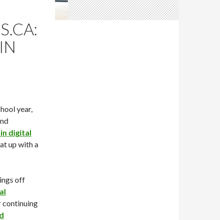
S.CA:
IN
chool year,
and
n digital
hat up with a
ings off
al
r continuing
nd