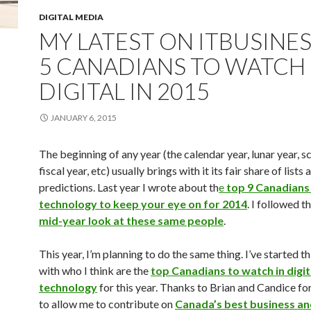
DIGITAL MEDIA
MY LATEST ON ITBUSINES
5 CANADIANS TO WATCH 
DIGITAL IN 2015
JANUARY 6, 2015
The beginning of any year (the calendar year, lunar year, s
fiscal year, etc) usually brings with it its fair share of lists 
predictions. Last year I wrote about th
e
top 9 Canadians i
technology to keep your eye on for 2014
. I followed t
mid-year look at these same people
.
This year, I’m planning to do the same thing. I’ve started th
with who I think are the
top Canadians to watch in digit
technology
for this year. Thanks to Brian and Candice fo
to allow me to contribute on
Canada’s best business a