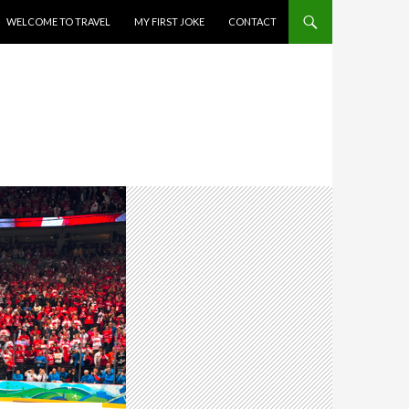
WELCOME TO TRAVEL
MY FIRST JOKE
CONTACT