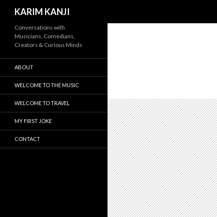
Search
KARIM KANJI
Conversations with
Musicians, Comedians,
Creators & Curious Minds
ABOUT
WELCOME TO THE MUSIC
WELCOME TO TRAVEL
MY FIRST JOKE
CONTACT