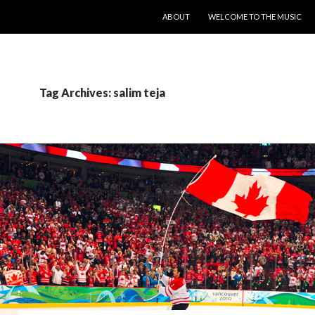
SKIP TO CONTENT
ABOUT
WELCOME TO THE MUSIC
Tag Archives: salim teja