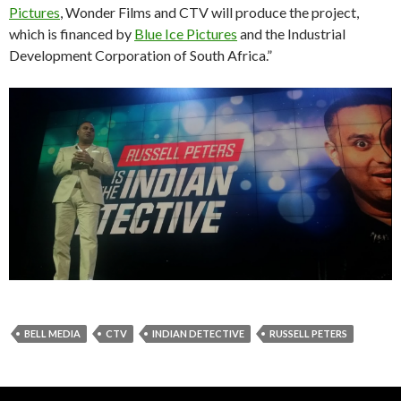
Pictures
, Wonder Films and CTV will produce the project,
which is financed by
Blue Ice Pictures
and the Industrial
Development Corporation of South Africa.”
BELL MEDIA
CTV
INDIAN DETECTIVE
RUSSELL PETERS