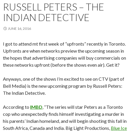
RUSSELL PETERS – THE
INDIAN DETECTIVE
JUNE 16, 2016
I got to attend mt first week of “upfronts” recently in Toronto.
Upfronts are when networks preview the upcoming season in
the hopes that advertising companies will buy commercials on
these networks upfront (before the shows even air). Get it?
Anyways, one of the shows I’m excited to see on CTV (part of
Bell Media) is the new upcoming program by Russell Peters:
The Indian Detective.
According to
IMBD
, “The series will star Peters as a Toronto
cop who unexpectedly finds himself investigating a murder in
his parents’ Indian homeland, and will begin shooting this fall in
South Africa, Canada and India. Big Light Productions,
Blue Ice