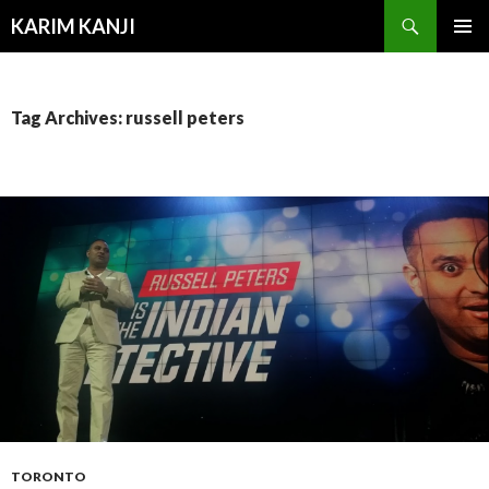
Search
KARIM KANJI
SKIP
PRIMAR
TO
MENU
CONTENT
Tag Archives: russell peters
TORONTO