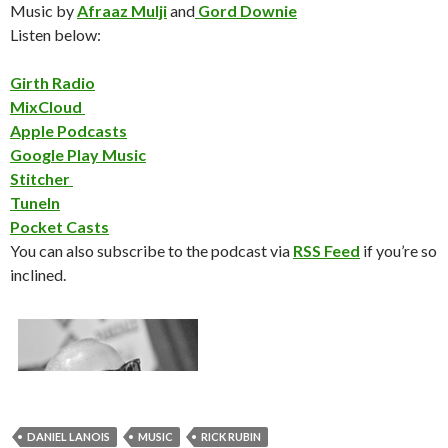
Music by
Afraaz Mulji
and
Gord Downie
Listen below:
Girth Radio
MixCloud
Apple Podcasts
Google Play Music
Stitcher
TuneIn
Pocket Casts
You can also subscribe to the podcast via
RSS Feed
if you’re so
inclined.
DANIEL LANOIS
MUSIC
RICK RUBIN