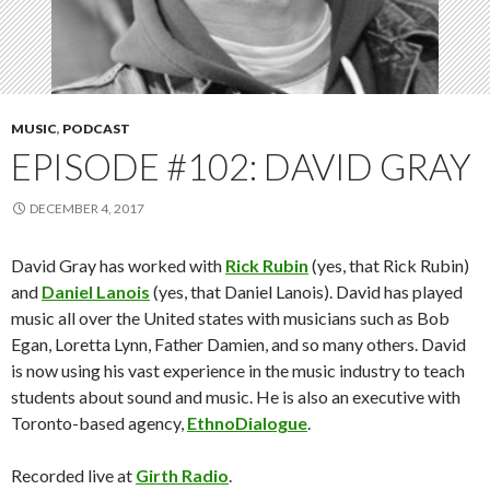
MUSIC
,
PODCAST
EPISODE #102: DAVID GRAY
DECEMBER 4, 2017
David Gray has worked with
Rick Rubin
(yes, that Rick Rubin)
and
Daniel Lanois
(yes, that Daniel Lanois). David has played
music all over the United states with musicians such as Bob
Egan, Loretta Lynn, Father Damien, and so many others. David
is now using his vast experience in the music industry to teach
students about sound and music. He is also an executive with
Toronto-based agency,
EthnoDialogue
.
Recorded live at
Girth Radio
.