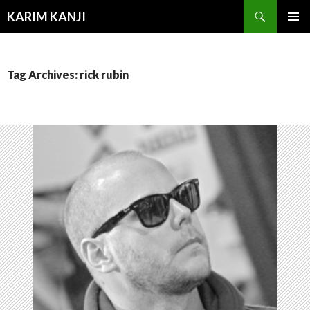
Search
KARIM KANJI
SKIP
PRIMAR
TO
MENU
CONTENT
Tag Archives: rick rubin