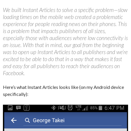
We built Instant Articles to solve a specific problem—slow
loading times on the mobile web created a problematic
experience for people reading news on their phones. This
is a problem that impacts publishers of all sizes,
especially those with audiences where low connectivity is
an issue. With that in mind, our goal from the beginning
was to open up Instant Articles to all publishers and we’re
excited to be able to do that in a way that makes it fast
and easy for all publishers to reach their audiences on
Facebook.
Here’s what Instant Articles looks like (on my Android device
specifically):