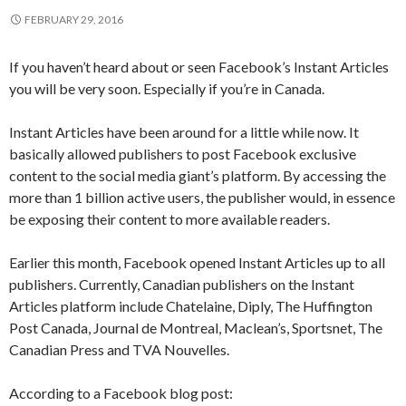
FEBRUARY 29, 2016
If you haven’t heard about or seen Facebook’s Instant Articles
you will be very soon. Especially if you’re in Canada.
Instant Articles have been around for a little while now. It
basically allowed publishers to post Facebook exclusive
content to the social media giant’s platform. By accessing the
more than 1 billion active users, the publisher would, in essence
be exposing their content to more available readers.
Earlier this month, Facebook opened Instant Articles up to all
publishers. Currently, Canadian publishers on the Instant
Articles platform include Chatelaine, Diply, The Huffington
Post Canada, Journal de Montreal, Maclean’s, Sportsnet, The
Canadian Press and TVA Nouvelles.
According to a Facebook blog post: