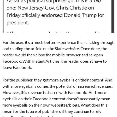
For the user, it’s a much better experience than clicking through
and reading the article on the Slate website. Once done, the
reader would then close the mobile browser and re-open
Facebook. With Instant Articles, the reader doesn’t have to
leave Facebook.
For the publisher, they get more eyeballs on their content. And
with more eyeballs comes the potential of increased revenues.
However, this revenue is shared with Facebook. And more
eyeballs on their Facebook content doesn’t necessarily mean
more eyeballs on their own websites/blogs. What does this
mean for the future of publishers if they continue to rely