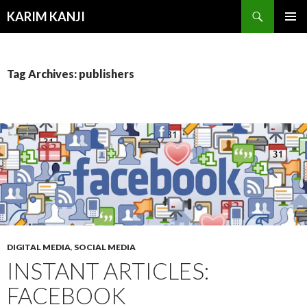
Search
KARIM KANJI
SKIP
PRIMAR
TO
MENU
CONTENT
Tag Archives: publishers
DIGITAL MEDIA
,
SOCIAL MEDIA
INSTANT ARTICLES:
FACEBOOK