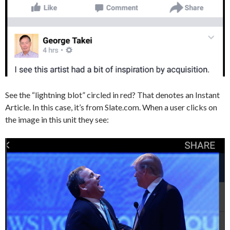
See the “lightning blot” circled in red? That denotes an Instant
Article. In this case, it’s from Slate.com. When a user clicks on
the image in this unit they see: