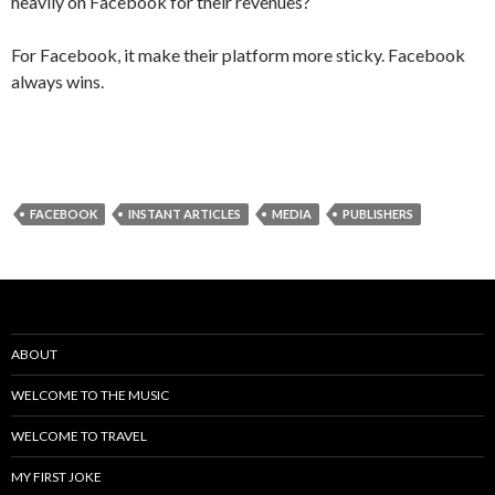
heavily on Facebook for their revenues?
For Facebook, it make their platform more sticky. Facebook
always wins.
FACEBOOK
INSTANT ARTICLES
MEDIA
PUBLISHERS
ABOUT
WELCOME TO THE MUSIC
WELCOME TO TRAVEL
MY FIRST JOKE