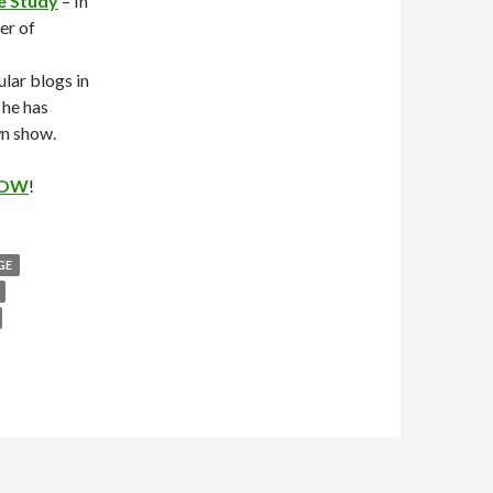
e Study
– In
er of
lar blogs in
 he has
wn show.
OW
!
GE