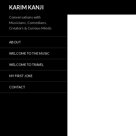
Search
KARIM KANJI
Conversations with
Musicians, Comedians,
Creators & Curious Minds
ABOUT
WELCOME TO THE MUSIC
WELCOME TO TRAVEL
MY FIRST JOKE
CONTACT