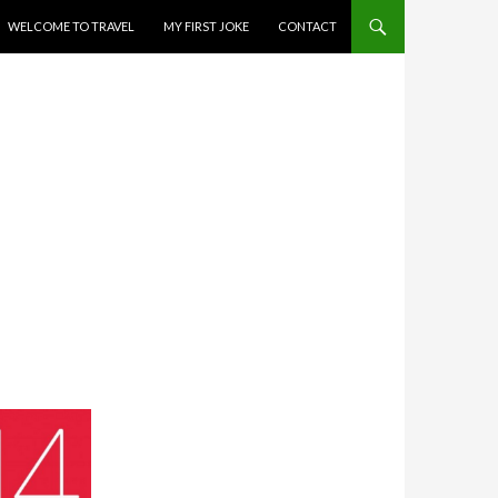
WELCOME TO TRAVEL
MY FIRST JOKE
CONTACT