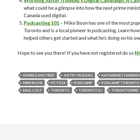
Working Justin Trudeau’s Digital Campaign: A Cas
what could be a glimpse into how the next prime minist
Canada used digital.
Podcasting 101
– Mike Boon has one of the most popu
Toronto and is a local pioneer in podcasting. Learn how
helped others get started and what he’s doing on his o
Hope to see you there! If you have not registered do so
N
HUMBLE AND FRED
JUSTIN TRUDEAU
KATHARINE STANBRID
MIKE BOON
PCTO14
PODCAMP
PODCAMP TORONTO
SAUL COLT
TORONTO
TORONTO DJ
TORONTOMIKE