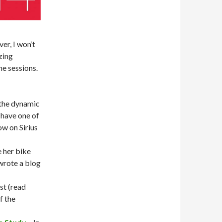
er, I won’t
zing
he sessions.
the dynamic
have one of
ow on Sirius
 her bike
wrote a blog
est (read
f the