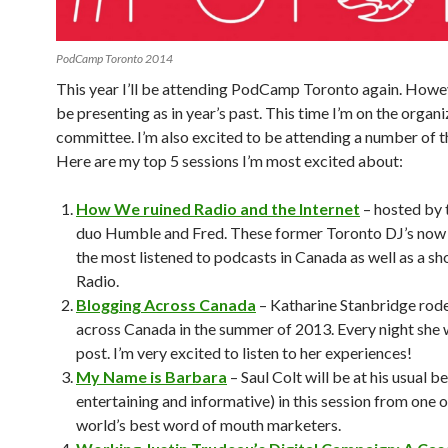
PodCamp Toronto 2014
This year I’ll be attending PodCamp Toronto again. Howev
be presenting as in year’s past. This time I’m on the organi
committee. I’m also excited to be attending a number of t
Here are my top 5 sessions I’m most excited about:
How We ruined Radio and the Internet
– hosted by 
duo Humble and Fred. These former Toronto DJ’s now 
the most listened to podcasts in Canada as well as a sh
Radio.
Blogging Across Canada
– Katharine Stanbridge rode
across Canada in the summer of 2013. Every night she 
post. I’m very excited to listen to her experiences!
My Name is Barbara
– Saul Colt will be at his usual b
entertaining and informative) in this session from one o
world’s best word of mouth marketers.