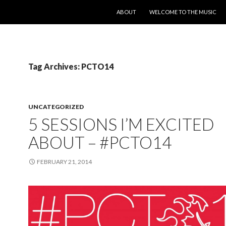
SKIP TO CONTENT
ABOUT
WELCOME TO THE MUSIC
Tag Archives: PCTO14
UNCATEGORIZED
5 SESSIONS I’M EXCITED
ABOUT – #PCTO14
FEBRUARY 21, 2014