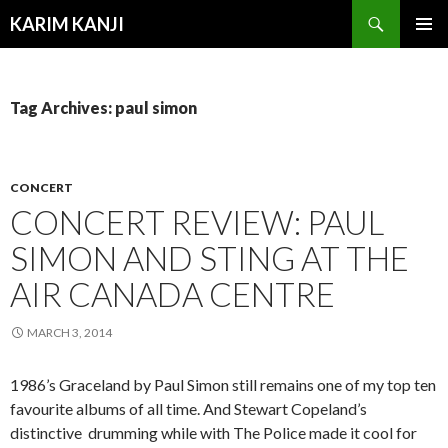
Search
KARIM KANJI
SKIP
PRIMAR
TO
MENU
CONTENT
Tag Archives: paul simon
CONCERT
CONCERT REVIEW: PAUL
SIMON AND STING AT THE
AIR CANADA CENTRE
MARCH 3, 2014
1986’s Graceland by Paul Simon still remains one of my top ten
favourite albums of all time. And Stewart Copeland’s
distinctive drumming while with The Police made it cool for