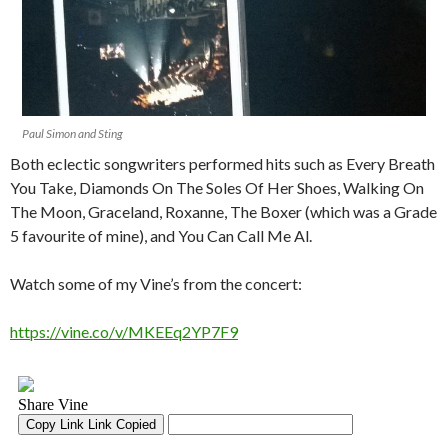
Paul Simon and Sting
Both eclectic songwriters performed hits such as Every Breath
You Take, Diamonds On The Soles Of Her Shoes, Walking On
The Moon, Graceland, Roxanne, The Boxer (which was a Grade
5 favourite of mine), and You Can Call Me Al.
Watch some of my Vine’s from the concert:
https://vine.co/v/MKEEq2YP7F9