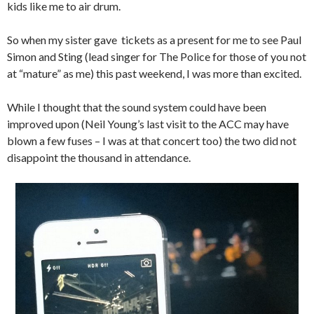
kids like me to air drum.
So when my sister gave tickets as a present for me to see Paul
Simon and Sting (lead singer for The Police for those of you not
at “mature” as me) this past weekend, I was more than excited.
While I thought that the sound system could have been
improved upon (Neil Young’s last visit to the ACC may have
blown a few fuses – I was at that concert too) the two did not
disappoint the thousand in attendance.