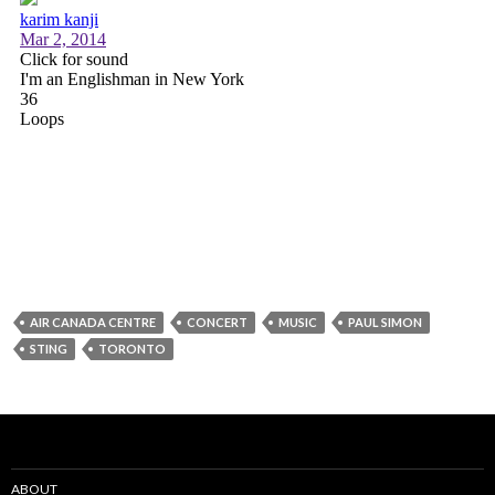
AIR CANADA CENTRE
CONCERT
MUSIC
PAUL SIMON
STING
TORONTO
ABOUT