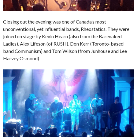
Closing out the evening was one of Canada’s most
unconventional, yet influential bands, Rheostatics. They were
joined on stage by Kevin Hearn (also from the Barenaked
Ladies), Alex Lifeson (of RUSH), Don Kerr (Toronto-based
band Communism) and Tom Wilson (from Junhouse and Lee
Harvey Osmond)