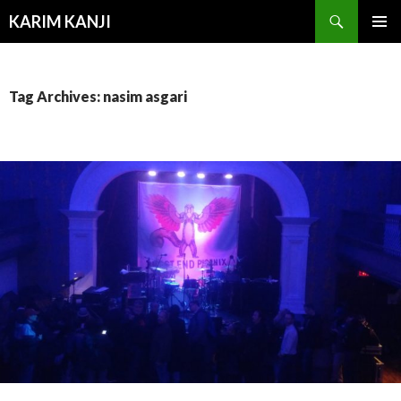
Search
KARIM KANJI
SKIP
PRIMAR
TO
MENU
CONTENT
Tag Archives: nasim asgari