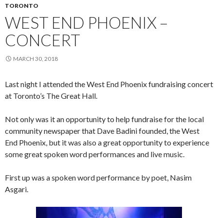
TORONTO
WEST END PHOENIX –
CONCERT
MARCH 30, 2018
Last night I attended the West End Phoenix fundraising concert
at Toronto’s The Great Hall.
Not only was it an opportunity to help fundraise for the local
community newspaper that Dave Badini founded, the West
End Phoenix, but it was also a great opportunity to experience
some great spoken word performances and live music.
First up was a spoken word performance by poet, Nasim
Asgari.