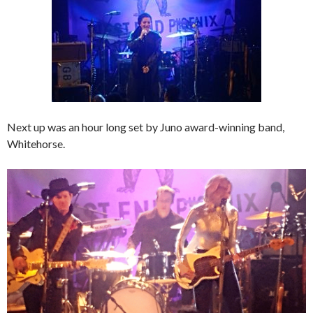
Next up was an hour long set by Juno award-winning band,
Whitehorse.