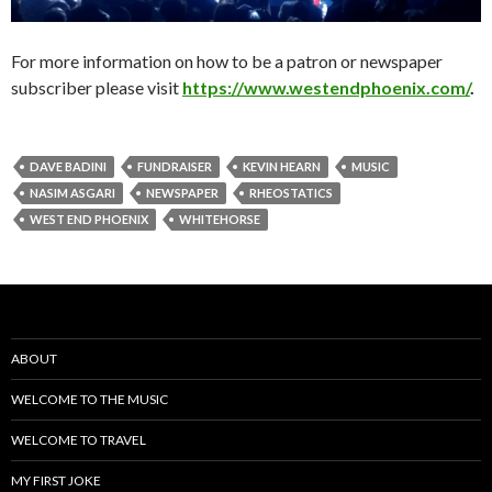
For more information on how to be a patron or newspaper
subscriber please visit
https://www.westendphoenix.com/
.
DAVE BADINI
FUNDRAISER
KEVIN HEARN
MUSIC
NASIM ASGARI
NEWSPAPER
RHEOSTATICS
WEST END PHOENIX
WHITEHORSE
ABOUT
WELCOME TO THE MUSIC
WELCOME TO TRAVEL
MY FIRST JOKE