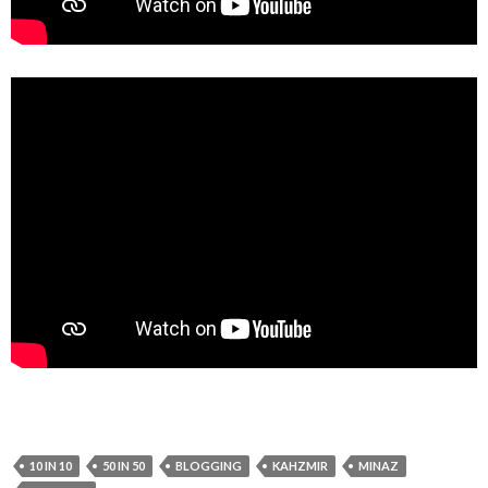
10 IN 10
50 IN 50
BLOGGING
KAHZMIR
MINAZ