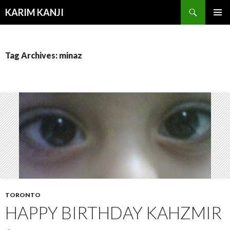
Search
KARIM KANJI
SKIP
PRIMAR
TO
MENU
CONTENT
Tag Archives: minaz
TORONTO
HAPPY BIRTHDAY KAHZMIR