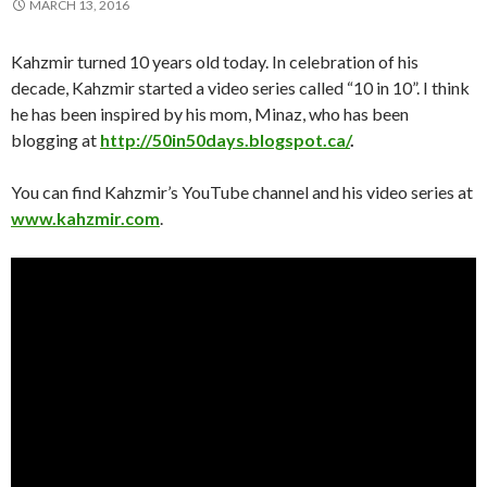
MARCH 13, 2016
Kahzmir turned 10 years old today. In celebration of his
decade, Kahzmir started a video series called “10 in 10”. I think
he has been inspired by his mom, Minaz, who has been
blogging at
http://50in50days.blogspot.ca/
.
You can find Kahzmir’s YouTube channel and his video series at
www.kahzmir.com
.