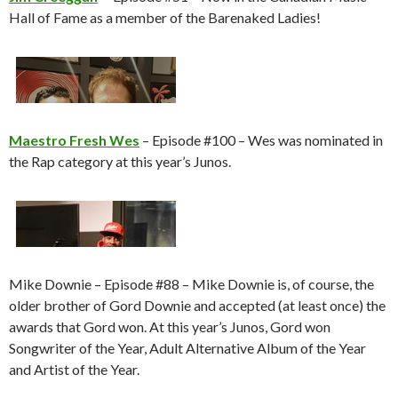
Hall of Fame as a member of the Barenaked Ladies!
Maestro Fresh Wes
– Episode #100 – Wes was nominated in
the Rap category at this year’s Junos.
Mike Downie – Episode #88 – Mike Downie is, of course, the
older brother of Gord Downie and accepted (at least once) the
awards that Gord won. At this year’s Junos, Gord won
Songwriter of the Year, Adult Alternative Album of the Year
and Artist of the Year.