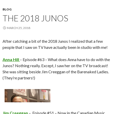
BLOG
THE 2018 JUNOS
MARCH 25, 2018
After catching a bit of the 2018 Junos I realized that a few
people that I saw on TV have actually been in studio with me!
Anna Hill
– Episode #63 – What does Anna have to do with the
Junos? Nothing really. Except, I saw her on the TV broadcast!
She was sitting beside Jim Creeggan of the Barenaked Ladies.
(They’re partners!)
Jim Creeggan
– Episode #51 – Now in the Canadian Music