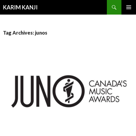
Search
KARIM KANJI
SKIP
PRIMAR
TO
MENU
CONTENT
Tag Archives: junos