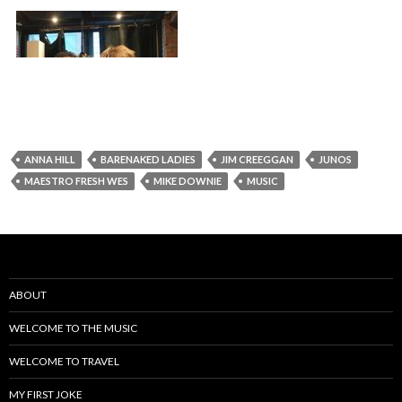
ANNA HILL
BARENAKED LADIES
JIM CREEGGAN
JUNOS
MAESTRO FRESH WES
MIKE DOWNIE
MUSIC
ABOUT
WELCOME TO THE MUSIC
WELCOME TO TRAVEL
MY FIRST JOKE