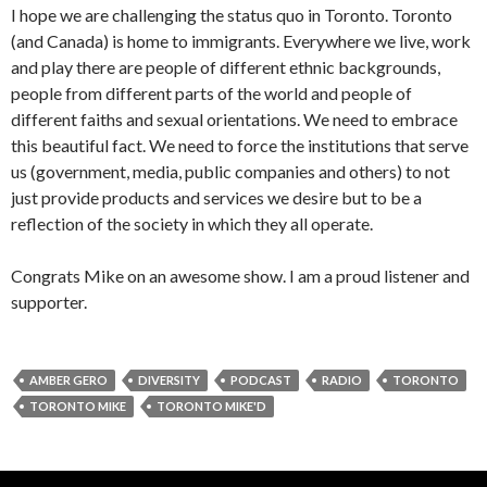
I hope we are challenging the status quo in Toronto. Toronto
(and Canada) is home to immigrants. Everywhere we live, work
and play there are people of different ethnic backgrounds,
people from different parts of the world and people of
different faiths and sexual orientations. We need to embrace
this beautiful fact. We need to force the institutions that serve
us (government, media, public companies and others) to not
just provide products and services we desire but to be a
reflection of the society in which they all operate.
Congrats Mike on an awesome show. I am a proud listener and
supporter.
AMBER GERO
DIVERSITY
PODCAST
RADIO
TORONTO
TORONTO MIKE
TORONTO MIKE'D