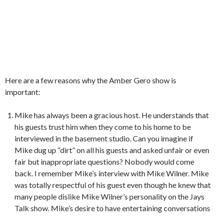
Here are a few reasons why the Amber Gero show is
important:
Mike has always been a gracious host. He understands that
his guests trust him when they come to his home to be
interviewed in the basement studio. Can you imagine if
Mike dug up “dirt” on all his guests and asked unfair or even
fair but inappropriate questions? Nobody would come
back. I remember Mike’s interview with Mike Wilner. Mike
was totally respectful of his guest even though he knew that
many people dislike Mike Wilner’s personality on the Jays
Talk show. Mike’s desire to have entertaining conversations