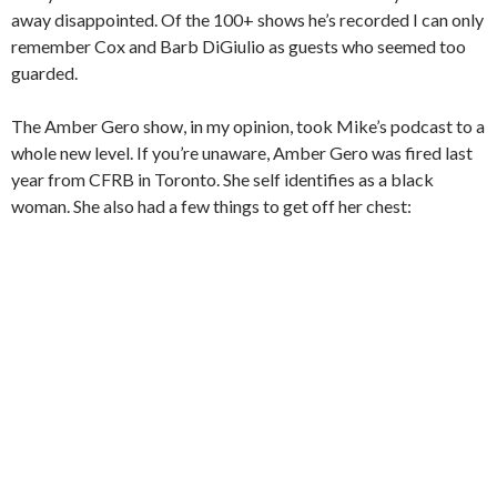
away disappointed. Of the 100+ shows he’s recorded I can only
remember Cox and Barb DiGiulio as guests who seemed too
guarded.
The Amber Gero show, in my opinion, took Mike’s podcast to a
whole new level. If you’re unaware, Amber Gero was fired last
year from CFRB in Toronto. She self identifies as a black
woman. She also had a few things to get off her chest: