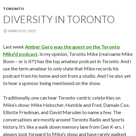
TORONTO
DIVERSITY IN TORONTO
MARCH 25, 2015
Last week
Amber Gero was the guest on the Toronto
Mike’d podcast
. In my opinion, Toronto Mike (real name Mike
Boon – or is it?!) has the top amateur podcast in Toronto. And I
use the term amateur to only state that Mike records his
podcast from his home and not from a studio. And I’ve also yet
to hear a sponsor being mentioned on the show.
Traditionally, one can hear Toronto-centric celebrities on
Mike’s show: Mike Hebscher, Humble and Fred, Damain Cox,
Elliotte Friedman, and David Marsden to name a few. The
conversations are mostly around Toronto Radio and Sports
history. It’s like a walk down memory lane from Gen X-ers. I
always look forward to Mike’s show and have rarely walked