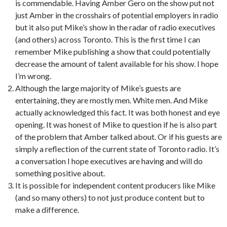
is commendable. Having Amber Gero on the show put not
just Amber in the crosshairs of potential employers in radio
but it also put Mike’s show in the radar of radio executives
(and others) across Toronto. This is the first time I can
remember Mike publishing a show that could potentially
decrease the amount of talent available for his show. I hope
I’m wrong.
Although the large majority of Mike’s guests are
entertaining, they are mostly men. White men. And Mike
actually acknowledged this fact. It was both honest and eye
opening. It was honest of Mike to question if he is also part
of the problem that Amber talked about. Or if his guests are
simply a reflection of the current state of Toronto radio. It’s
a conversation I hope executives are having and will do
something positive about.
It is possible for independent content producers like Mike
(and so many others) to not just produce content but to
make a difference.