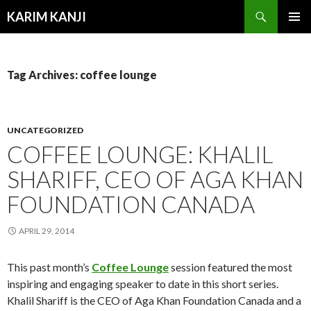
Search
KARIM KANJI
SKIP
PRIMAR
TO
MENU
CONTENT
Tag Archives: coffee lounge
UNCATEGORIZED
COFFEE LOUNGE: KHALIL
SHARIFF, CEO OF AGA KHAN
FOUNDATION CANADA
APRIL 29, 2014
This past month’s
Coffee Lounge
session featured the most
inspiring and engaging speaker to date in this short series.
Khalil Shariff is the CEO of Aga Khan Foundation Canada and a