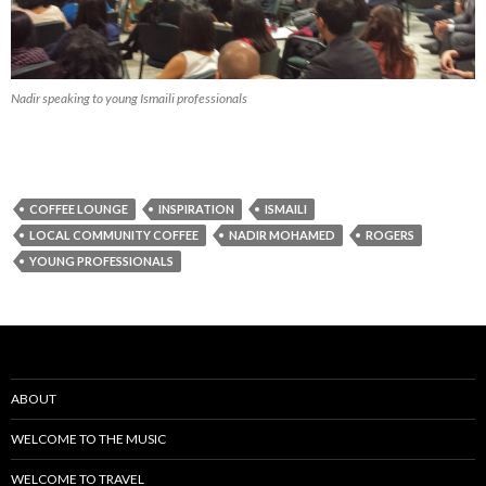
Nadir speaking to young Ismaili professionals
COFFEE LOUNGE
INSPIRATION
ISMAILI
LOCAL COMMUNITY COFFEE
NADIR MOHAMED
ROGERS
YOUNG PROFESSIONALS
ABOUT
WELCOME TO THE MUSIC
WELCOME TO TRAVEL