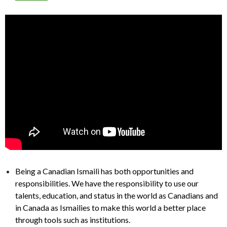
Being a Canadian Ismaili has both opportunities and
responsibilities. We have the responsibility to use our
talents, education, and status in the world as Canadians and
in Canada as Ismailies to make this world a better place
through tools such as institutions.