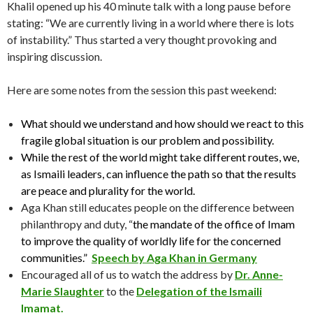
Khalil opened up his 40 minute talk with a long pause before
stating: “We are currently living in a world where there is lots
of instability.” Thus started a very thought provoking and
inspiring discussion.
Here are some notes from the session this past weekend:
What should we understand and how should we react to this
fragile global situation is our problem and possibility.
While the rest of the world might take different routes, we,
as Ismaili leaders, can influence the path so that the results
are peace and plurality for the world.
Aga Khan still educates people on the difference between
philanthropy and duty, “
the mandate of the office of Imam
to improve the quality of worldly life for the concerned
communities.”
Speech by Aga Khan in Germany
Encouraged all of us to watch the address by
Dr. Anne-
Marie Slaughter
to the
Delegation of the Ismaili
Imamat.