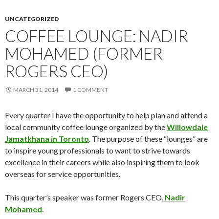
UNCATEGORIZED
COFFEE LOUNGE: NADIR
MOHAMED (FORMER
ROGERS CEO)
MARCH 31, 2014
1 COMMENT
Every quarter I have the opportunity to help plan and attend a
local community coffee lounge organized by the
Willowdale
Jamatkhana in Toronto
. The purpose of these “lounges” are
to inspire young professionals to want to strive towards
excellence in their careers while also inspiring them to look
overseas for service opportunities.
This quarter’s speaker was former Rogers CEO,
Nadir
Mohamed
.