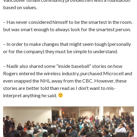
based on values.
– Has never considered himself to be the smartest in the room.
but was smart enough to always look for the smartest person.
– In order to make changes that might seem tough (personally
or for the company) they must be simple to understand.
– Nadir also shared some “inside baseball” stories on how
Rogers entered the wireless industry, purchased Microcell and
even snapped the NHL away from the CBC. However, these
stories are better told than read as I don’t want to mis-
interpret anything he said.