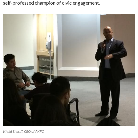
self-professed champion of civic engagement.
Khalil Shariff, CEO of AKFC