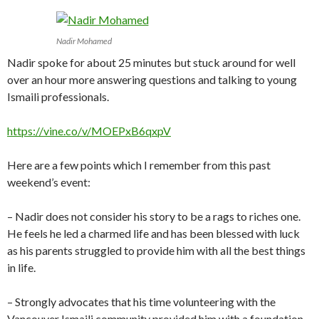
Nadir Mohamed
Nadir spoke for about 25 minutes but stuck around for well
over an hour more answering questions and talking to young
Ismaili professionals.
https://vine.co/v/MOEPxB6qxpV
Here are a few points which I remember from this past
weekend’s event:
– Nadir does not consider his story to be a rags to riches one.
He feels he led a charmed life and has been blessed with luck
as his parents struggled to provide him with all the best things
in life.
– Strongly advocates that his time volunteering with the
Vancouver Ismaili community provided him with a foundation