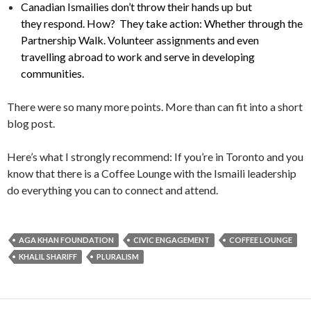
Canadian Ismailies don’t throw their hands up but
they respond. How? They take action: Whether through the
Partnership Walk. Volunteer assignments and even
travelling abroad to work and serve in developing
communities.
There were so many more points. More than can fit into a short
blog post.
Here’s what I strongly recommend: If you’re in Toronto and you
know that there is a Coffee Lounge with the Ismaili leadership
do everything you can to connect and attend.
AGA KHAN FOUNDATION
CIVIC ENGAGEMENT
COFFEE LOUNGE
KHALIL SHARIFF
PLURALISM