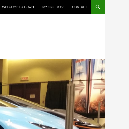
WELCOME TO TRAVEL
MY FIRST JOKE
CONTACT