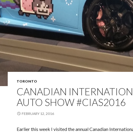
TORONTO
CANADIAN INTERNATION
AUTO SHOW #CIAS2016
FEBRUARY 12, 2016
Earlier this week I visited the annual Canadian Internation