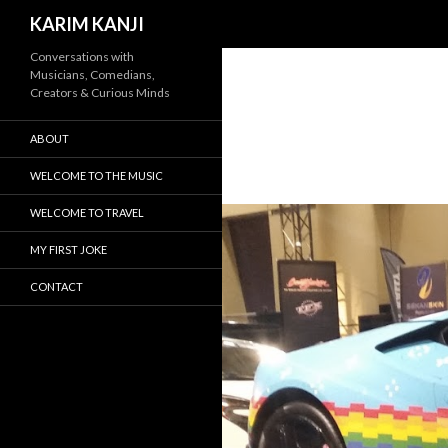
Search
KARIM KANJI
Conversations with
Musicians, Comedians,
Creators & Curious Minds
ABOUT
WELCOME TO THE MUSIC
WELCOME TO TRAVEL
MY FIRST JOKE
CONTACT