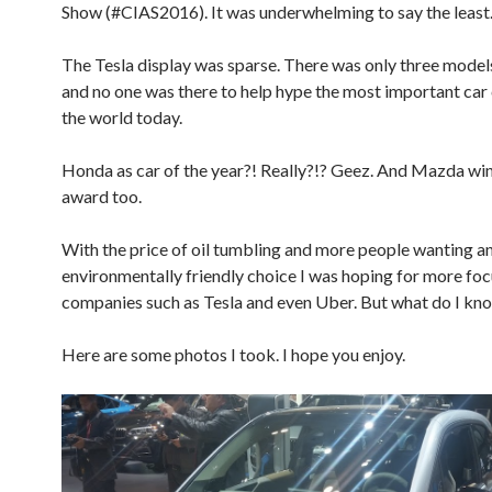
Show (#CIAS2016). It was underwhelming to say the least
The Tesla display was sparse. There was only three model
and no one was there to help hype the most important car
the world today.
Honda as car of the year?! Really?!? Geez. And Mazda wi
award too.
With the price of oil tumbling and more people wanting a
environmentally friendly choice I was hoping for more foc
companies such as Tesla and even Uber. But what do I kn
Here are some photos I took. I hope you enjoy.