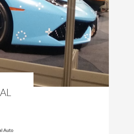
AL
al Auto