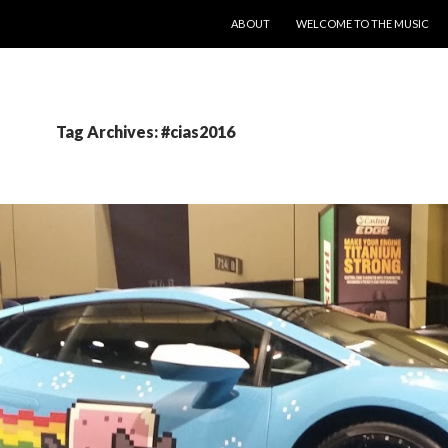
SKIP TO CONTENT
ABOUT
WELCOME TO THE MUSIC
Tag Archives: #cias2016