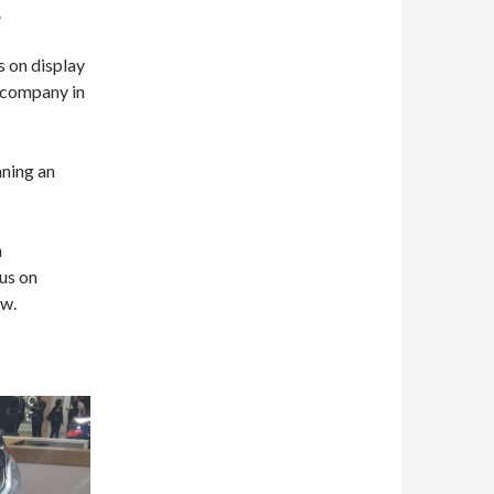
.
s on display
 company in
nning an
n
us on
ow.