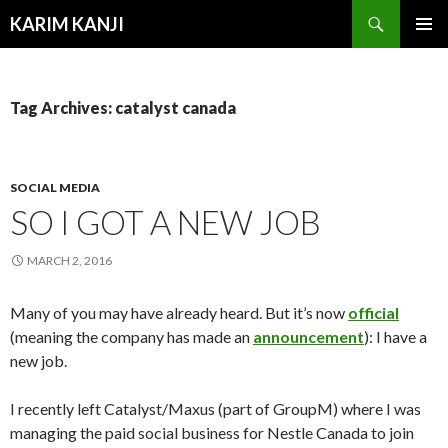
Search
KARIM KANJI
SKIP
PRIMAR
TO
MENU
CONTENT
Tag Archives: catalyst canada
SOCIAL MEDIA
SO I GOT A NEW JOB
MARCH 2, 2016
Many of you may have already heard. But it’s now
official
(meaning the company has made an
announcement
): I have a
new job.
I recently left Catalyst/Maxus (part of GroupM) where I was
managing the paid social business for Nestle Canada to join