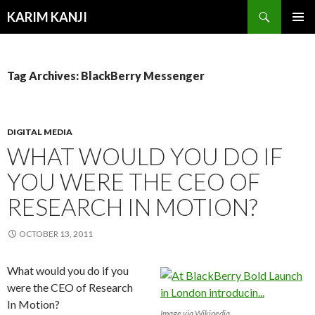
Search
KARIM KANJI
SKIP
PRIMAR
TO
MENU
CONTENT
Tag Archives: BlackBerry Messenger
DIGITAL MEDIA
WHAT WOULD YOU DO IF
YOU WERE THE CEO OF
RESEARCH IN MOTION?
OCTOBER 13, 2011
What would you do if you
were the CEO of Research
In Motion?
Image via Wikipedia