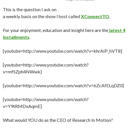
This is the question I ask on
a weekly basis on the show I host called
XConnectTO
.
For your enjoyment, education and insight here are the
latest 4
installments
.
[youtube=http://www.youtube.com/watch?v=khrAIP_hVT8]
[youtube=http://www.youtube.com/watch?
v=mfSZph4NWwk]
[youtube=http://www.youtube.com/watch?v=6ZcAfELqDZ0]
[youtube=http://www.youtube.com/watch?
v=Y9tRMDxAqmE]
What would YOU do as the CEO of Research In Motion?