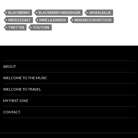
BLACKBERRY
BLACKBERRY MESSENGER
JIM BALSILLIE
MIDDLE EAST
MIKE LAZARIDIS
RESEARCH IN MOTION
TWITTER
YOUTUBE
ABOUT
WELCOME TO THE MUSIC
WELCOME TO TRAVEL
MY FIRST JOKE
CONTACT