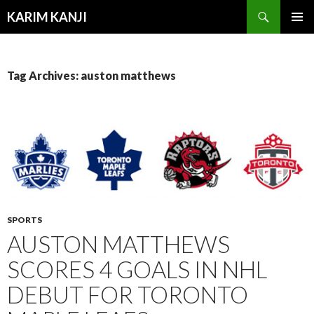
Search
KARIM KANJI
SKIP
PRIMAR
TO
MENU
CONTENT
Tag Archives: auston matthews
SPORTS
AUSTON MATTHEWS
SCORES 4 GOALS IN NHL
DEBUT FOR TORONTO