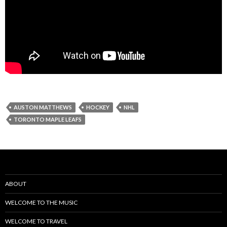
AUSTON MATTHEWS
HOCKEY
NHL
TORONTO MAPLE LEAFS
ABOUT
WELCOME TO THE MUSIC
WELCOME TO TRAVEL