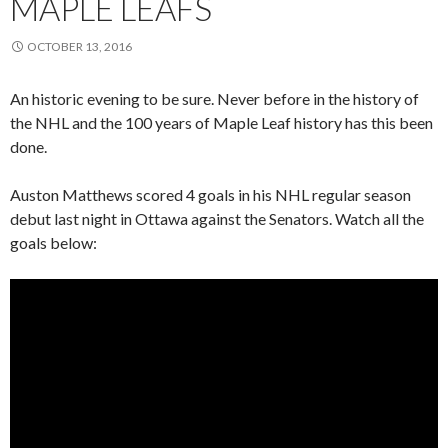
MAPLE LEAFS
OCTOBER 13, 2016
An historic evening to be sure. Never before in the history of
the NHL and the 100 years of Maple Leaf history has this been
done.
Auston Matthews scored 4 goals in his NHL regular season
debut last night in Ottawa against the Senators. Watch all the
goals below: