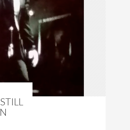
STILL
IN