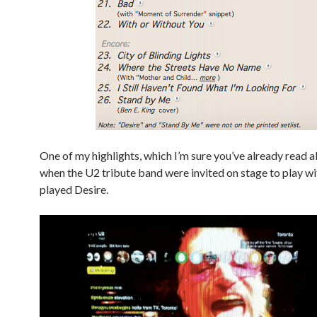
One of my highlights, which I’m sure you’ve already read 
when the U2 tribute band were invited on stage to play w
played Desire.