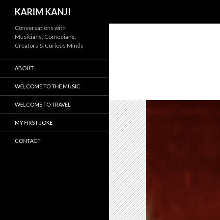
Search
KARIM KANJI
Conversations with
Musicians, Comedians,
Creators & Curious Minds
ABOUT
WELCOME TO THE MUSIC
WELCOME TO TRAVEL
MY FIRST JOKE
CONTACT