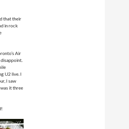
 that their
nd in rock
e
ronto’s Air
 disappoint.
mile
g U2 live. I
ur, I saw
was it three
d!