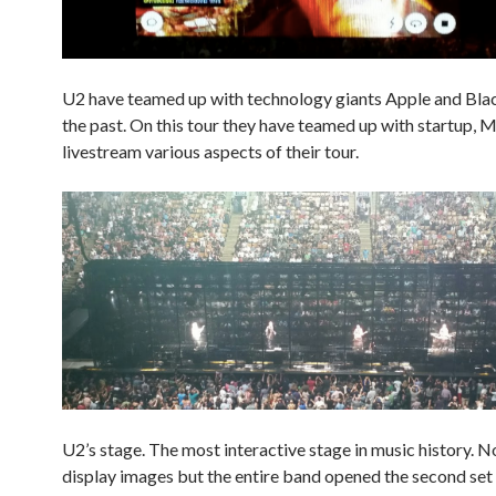
U2 have teamed up with technology giants Apple and Bla
the past. On this tour they have teamed up with startup, 
livestream various aspects of their tour.
U2’s stage. The most interactive stage in music history. No
display images but the entire band opened the second set