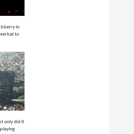
ckberry in
Meerkat to
t only did it
 playing