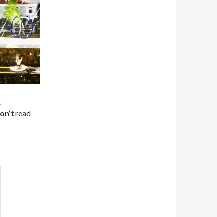
t
on’t
read