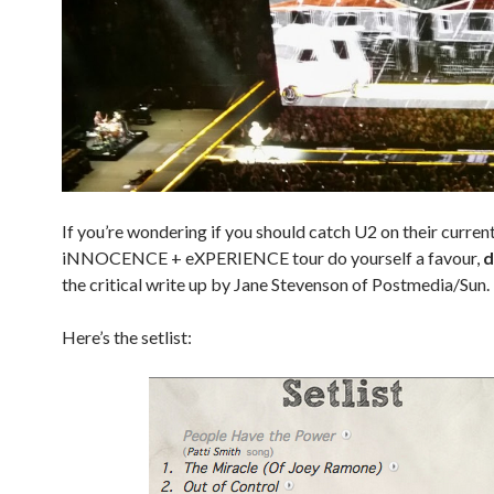
If you’re wondering if you should catch U2 on their curren
iNNOCENCE + eXPERIENCE tour do yourself a favour,
d
the critical write up by Jane Stevenson of Postmedia/Sun.
Here’s the setlist: