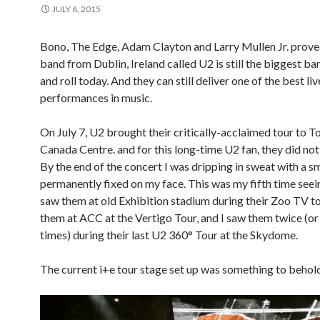
JULY 6, 2015
Bono, The Edge, Adam Clayton and Larry Mullen Jr. proved
band from Dublin, Ireland called U2 is still the biggest ba
and roll today. And they can still deliver one of the best liv
performances in music.
On July 7, U2 brought their critically-acclaimed tour to To
Canada Centre. and for this long-time U2 fan, they did not
By the end of the concert I was dripping in sweat with a s
permanently fixed on my face. This was my fifth time seein
saw them at old Exhibition stadium during their Zoo TV to
them at ACC at the Vertigo Tour, and I saw them twice (or 
times) during their last U2 360° Tour at the Skydome.
The current i+e tour stage set up was something to behol