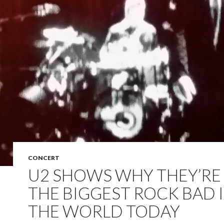
CONCERT
U2 SHOWS WHY THEY’RE 
THE BIGGEST ROCK BAD 
THE WORLD TODAY