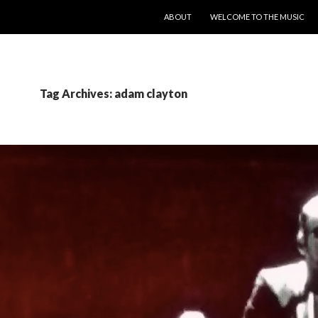
SKIP TO CONTENT
ABOUT
WELCOME TO THE MUSIC
Tag Archives: adam clayton