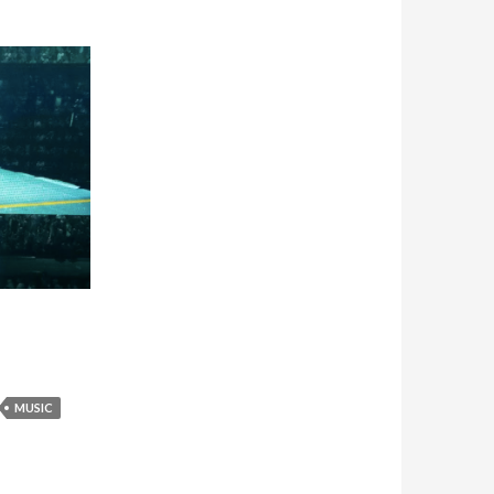
MUSIC