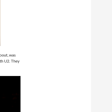
about, was
ith U2. They