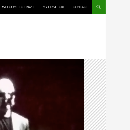
WELCOME TO TRAVEL
MY FIRST JOKE
CONTACT