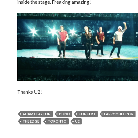
inside the stage. Freaking amazing!
Thanks U2!
ADAM CLAYTON
BONO
CONCERT
LARRY MULLEN JR
THE EDGE
TORONTO
U2